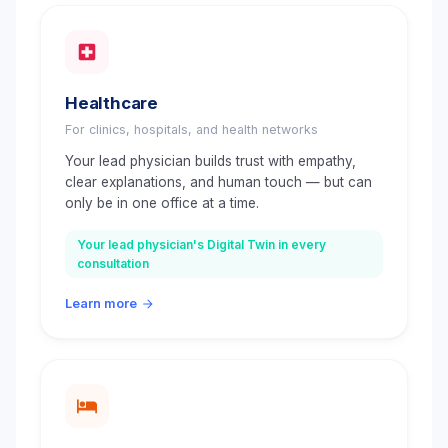
Healthcare
For clinics, hospitals, and health networks
Your lead physician builds trust with empathy,
clear explanations, and human touch — but can
only be in one office at a time.
Your lead physician's Digital Twin in every
consultation
Learn more