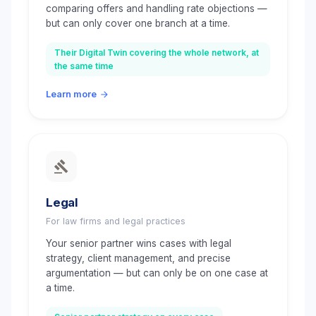
comparing offers and handling rate objections —
but can only cover one branch at a time.
Their Digital Twin covering the whole network, at
the same time
Learn more
Legal
For law firms and legal practices
Your senior partner wins cases with legal
strategy, client management, and precise
argumentation — but can only be on one case at
a time.