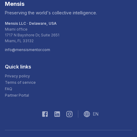
Mensis
Preserving the world's collective intelligence.
Mensis LLC · Delaware, USA
Miami office
1717 N Bayshore Dr, Suite 2651
Miami, FL 33132
info@mensismentor.com
Quick links
Privacy policy
Terms of service
FAQ
Partner Portal
EN