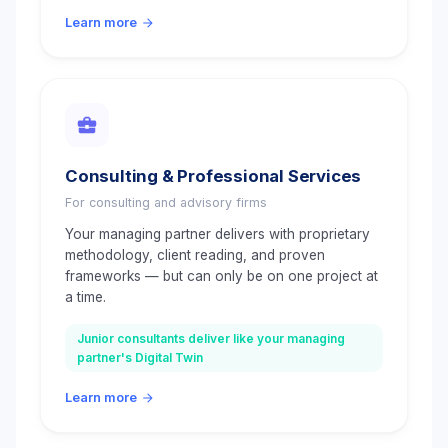
Learn more
Consulting & Professional Services
For consulting and advisory firms
Your managing partner delivers with proprietary
methodology, client reading, and proven
frameworks — but can only be on one project at
a time.
Junior consultants deliver like your managing
partner's Digital Twin
Learn more