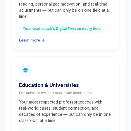
reading, personalized motivation, and real-time
adjustments — but can only be on one field at a
time.
Your head coach's Digital Twin on every field
Learn more
Education & Universities
For universities and academic institutions
Your most respected professor teaches with
real-world cases, student connection, and
decades of experience — but can only be in one
classroom at a time.