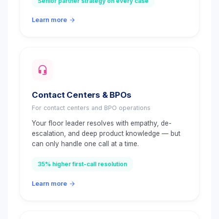
Senior partner strategy on every case
Learn more
Contact Centers & BPOs
For contact centers and BPO operations
Your floor leader resolves with empathy, de-
escalation, and deep product knowledge — but
can only handle one call at a time.
35% higher first-call resolution
Learn more