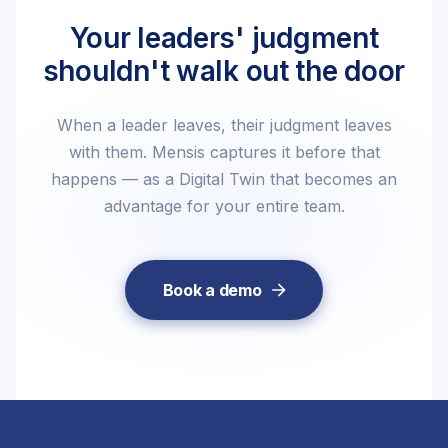
Your leaders' judgment
shouldn't walk out the door
When a leader leaves, their judgment leaves
with them. Mensis captures it before that
happens — as a Digital Twin that becomes an
advantage for your entire team.
Book a demo