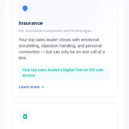
Insurance
For insurance companies and brokerages
Your top sales leader closes with emotional
storytelling, objection handling, and personal
connection — but can only be on one call at a
time.
Your top sales leader's Digital Twin on 100 calls
at once
Learn more