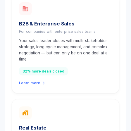
B2B & Enterprise Sales
For companies with enterprise sales teams
Your sales leader closes with multi-stakeholder
strategy, long cycle management, and complex
negotiation — but can only be on one deal at a
time.
32% more deals closed
Learn more
Real Estate