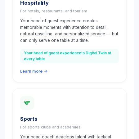
Hospitality
For hotels, restaurants, and tourism
Your head of guest experience creates
memorable moments with attention to detail,
natural upselling, and personalized service — but
can only serve one table at a time.
Your head of guest experience's Digital Twin at
every table
Learn more
Sports
For sports clubs and academies
Your head coach develops talent with tactical