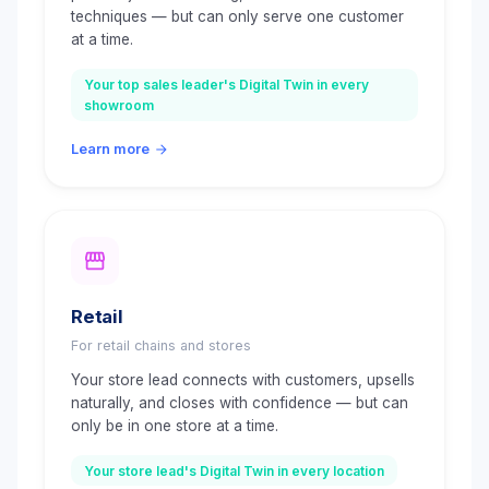
techniques — but can only serve one customer
at a time.
Your top sales leader's Digital Twin in every
showroom
Learn more
Retail
For retail chains and stores
Your store lead connects with customers, upsells
naturally, and closes with confidence — but can
only be in one store at a time.
Your store lead's Digital Twin in every location