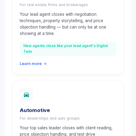
For real estate firms and brokerages
Your lead agent closes with negotiation
techniques, property storytelling, and price
objection handling — but can only be at one
showing at a time.
New agents close like your lead agent's Digital
Twin
Learn more
Automotive
For dealerships and auto groups
Your top sales leader closes with client reading,
price objection handling, and test drive