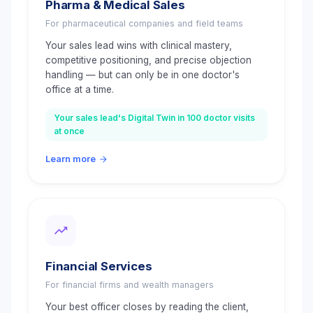
Pharma & Medical Sales
For pharmaceutical companies and field teams
Your sales lead wins with clinical mastery,
competitive positioning, and precise objection
handling — but can only be in one doctor's
office at a time.
Your sales lead's Digital Twin in 100 doctor visits
at once
Learn more
Financial Services
For financial firms and wealth managers
Your best officer closes by reading the client,