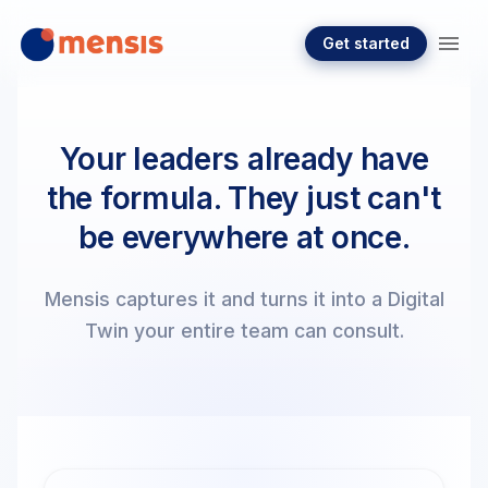
Get started
Your leaders already have
the formula. They just can't
be everywhere at once.
Mensis captures it and turns it into a Digital
Twin your entire team can consult.