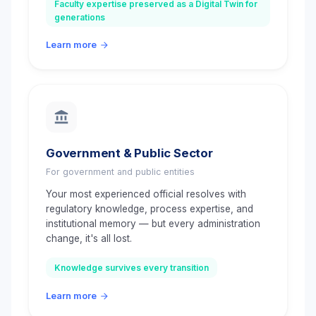
Faculty expertise preserved as a Digital Twin for
generations
Learn more
Government & Public Sector
For government and public entities
Your most experienced official resolves with
regulatory knowledge, process expertise, and
institutional memory — but every administration
change, it's all lost.
Knowledge survives every transition
Learn more