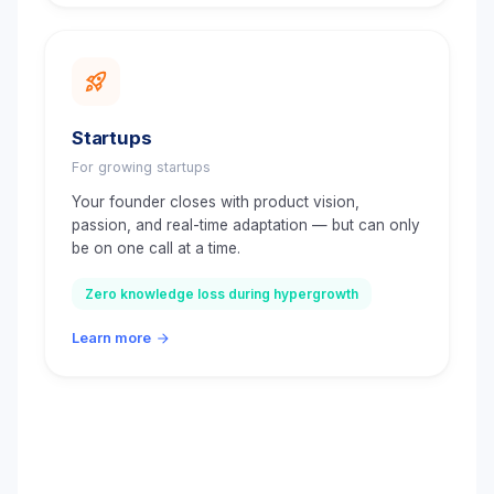
Startups
For growing startups
Your founder closes with product vision,
passion, and real-time adaptation — but can only
be on one call at a time.
Zero knowledge loss during hypergrowth
Learn more