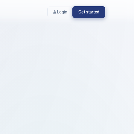
Login
Get started