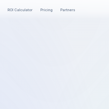
ROI Calculator
Pricing
Partners