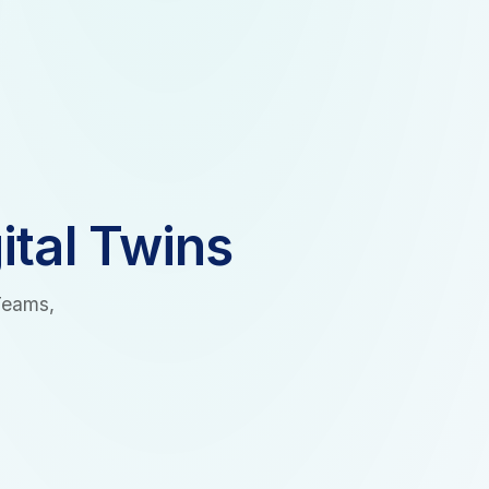
ital Twins
Teams,