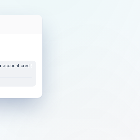
r account credit