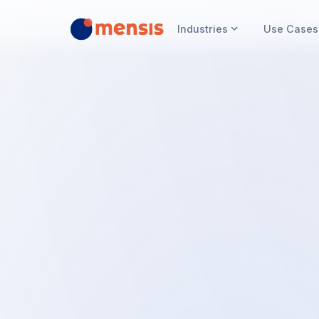
Industries
Use Cases