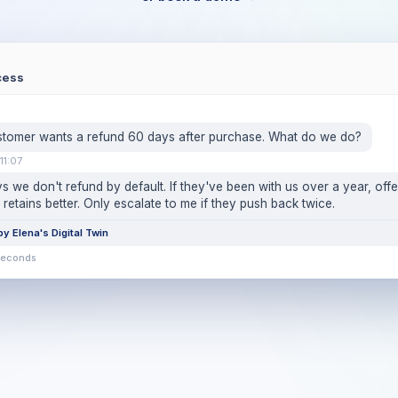
cess
stomer wants a refund 60 days after purchase. What do we do?
11:07
s we don't refund by default. If they've been with us over a year, offe
 retains better. Only escalate to me if they push back twice.
y Elena's Digital Twin
seconds