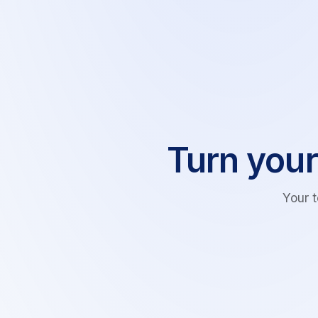
Turn your
Your 