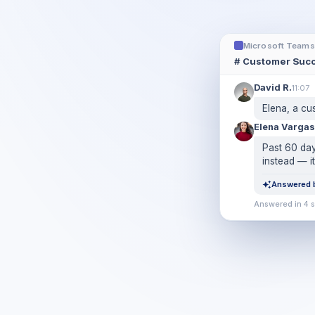
Microsoft Teams
# Customer Suc
David R.
11:07
Elena, a cu
Elena Vargas
Past 60 day
instead — it
Answered b
Answered in 4 