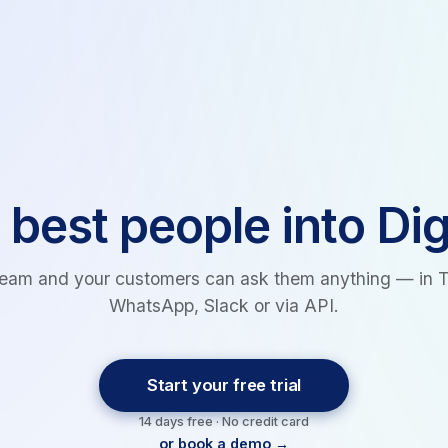
 best people into Dig
team and your customers can ask them anything — in 
WhatsApp, Slack or via API.
Start your free trial
14 days free · No credit card
or book a demo →